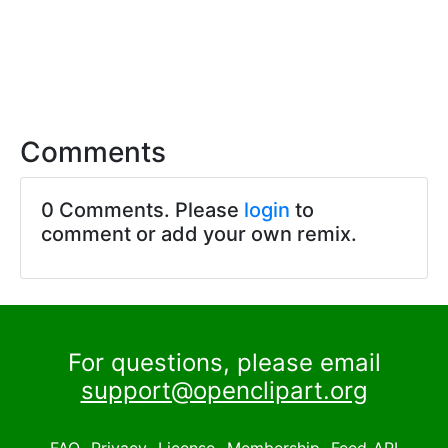
Comments
0 Comments. Please
login
to
comment or add your own remix.
For questions, please email
support@openclipart.org