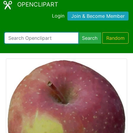
OPENCLIPART
Login
Join & Become Member
Search
Random