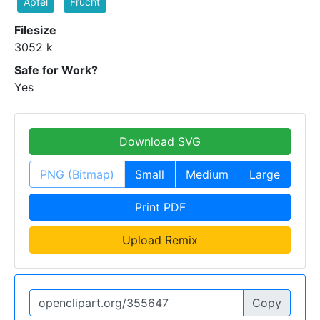
Apfel
Frucht
Filesize
3052 k
Safe for Work?
Yes
Download SVG
PNG (Bitmap)
Small
Medium
Large
Print PDF
Upload Remix
Copy