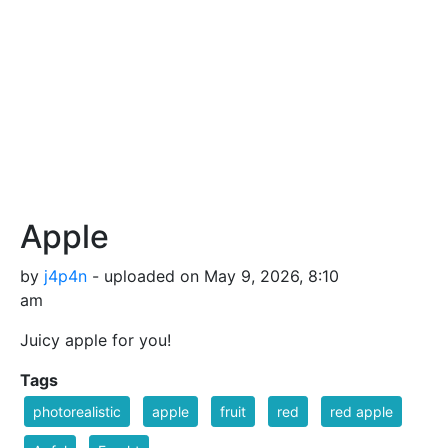
Apple
by
j4p4n
- uploaded on May 9, 2026, 8:10
am
Juicy apple for you!
Tags
photorealistic
apple
fruit
red
red apple