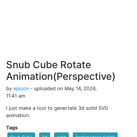
Snub Cube Rotate
Animation(Perspective)
by
ejsoon
- uploaded on May 14, 2026,
11:41 am
I just make a tool to genertate 3d solid SVG
animation.
Tags