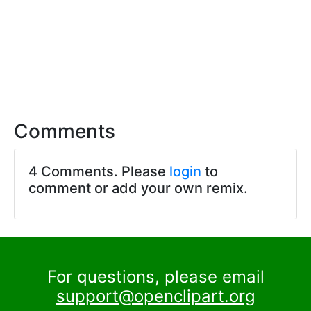
Comments
4 Comments. Please
login
to
comment or add your own remix.
For questions, please email
support@openclipart.org