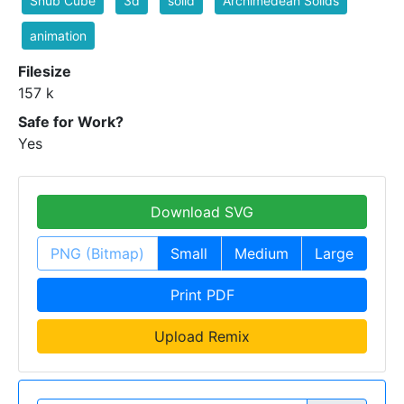
Snub Cube
3d
solid
Archimedean Solids
animation
Filesize
157 k
Safe for Work?
Yes
Download SVG
PNG (Bitmap)
Small
Medium
Large
Print PDF
Upload Remix