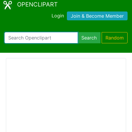
OPENCLIPART
Login
Join & Become Member
Search
Random