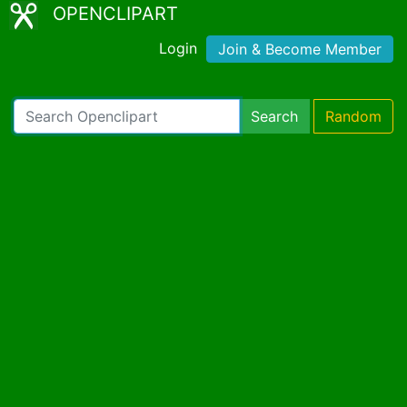
OPENCLIPART
Login
Join & Become Member
Search
Random