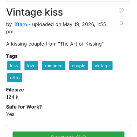
Vintage kiss
3
by
liftarn
- uploaded on May 19, 2026, 1:55
pm
A kissing couple from "The Art of Kissing"
Tags
kiss
love
romance
couple
vintage
retro
Filesize
124 k
Safe for Work?
Yes