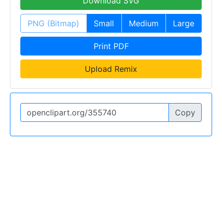
Download SVG
PNG (Bitmap)
Small
Medium
Large
Print PDF
Upload Remix
Copy