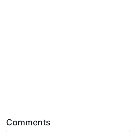
Comments