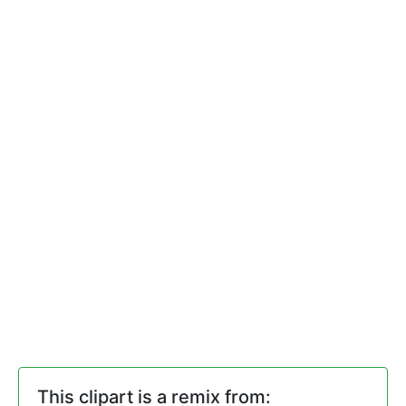
This clipart is a remix from: