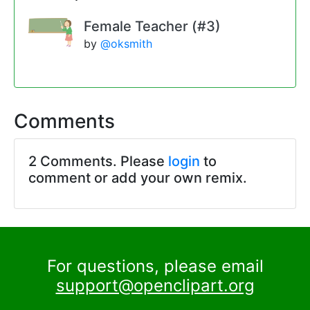
Female Teacher (#3)
by
@oksmith
Comments
2 Comments. Please
login
to
comment or add your own remix.
For questions, please email
support@openclipart.org