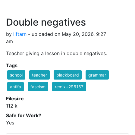
Double negatives
by
liftarn
- uploaded on May 20, 2026, 9:27
am
Teacher giving a lesson in double negatives.
Tags
school
teacher
blackboard
grammar
antifa
fascism
remix+296157
Filesize
112 k
Safe for Work?
Yes