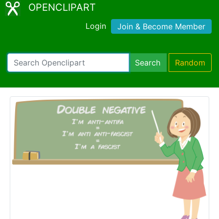
OPENCLIPART
Login
Join & Become Member
Search
Random