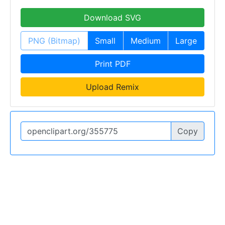
Download SVG
PNG (Bitmap)
Small
Medium
Large
Print PDF
Upload Remix
Copy