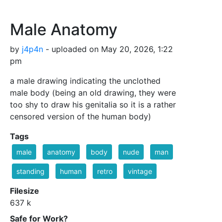
Male Anatomy
by
j4p4n
- uploaded on May 20, 2026, 1:22
pm
a male drawing indicating the unclothed
male body (being an old drawing, they were
too shy to draw his genitalia so it is a rather
censored version of the human body)
Tags
male
anatomy
body
nude
man
standing
human
retro
vintage
Filesize
637 k
Safe for Work?