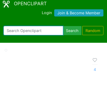
OPENCLIPART
Login
Join & Become Member
Search
Random
4