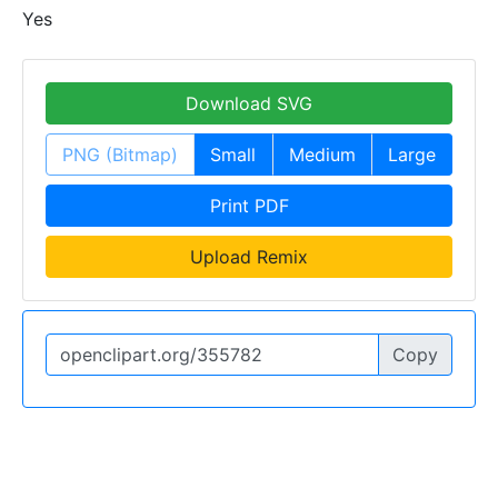
Yes
Download SVG
PNG (Bitmap)
Small
Medium
Large
Print PDF
Upload Remix
Copy