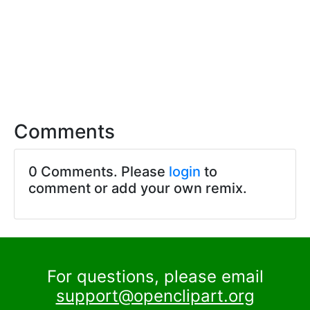
Comments
0 Comments. Please
login
to
comment or add your own remix.
For questions, please email
support@openclipart.org