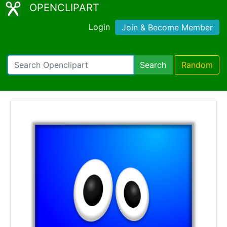
OPENCLIPART
Login
Join & Become Member
Search
Random