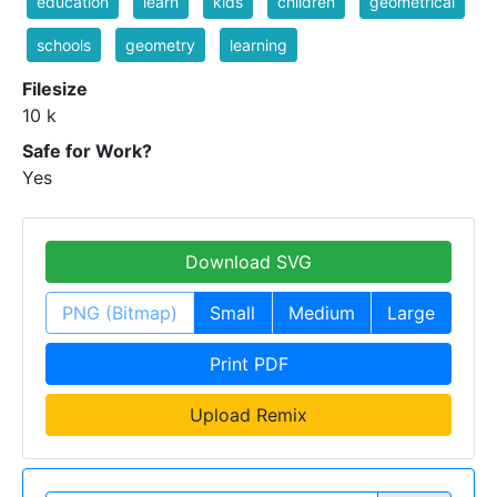
education
learn
kids
children
geometrical
schools
geometry
learning
Filesize
10 k
Safe for Work?
Yes
Download SVG
PNG (Bitmap)
Small
Medium
Large
Print PDF
Upload Remix