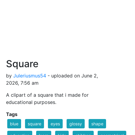
Square
by
Juleriusmus54
- uploaded on June 2,
2026, 7:56 am
A clipart of a square that i made for
educational purposes.
Tags
blue
square
eyes
glossy
shape