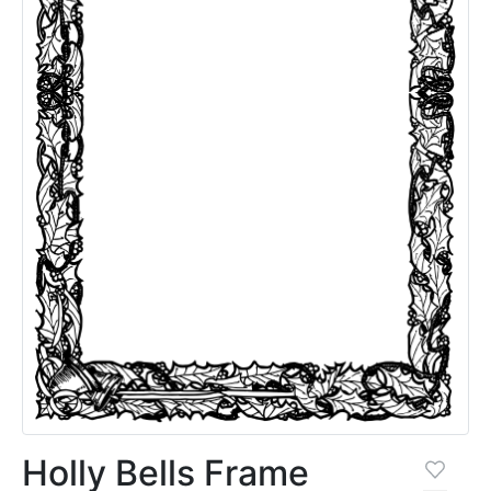
Holly Bells Frame