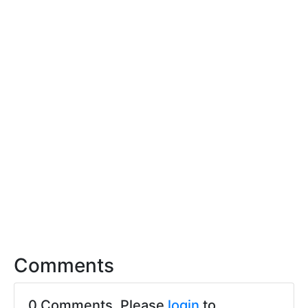
Comments
0 Comments. Please
login
to