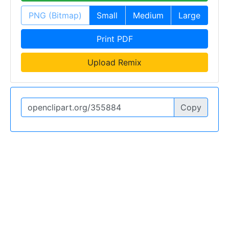
PNG (Bitmap)
Small
Medium
Large
Print PDF
Upload Remix
Copy