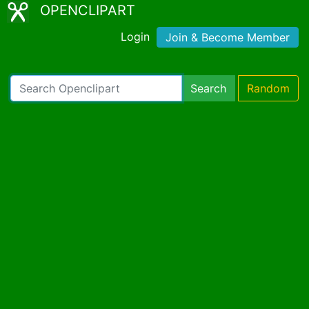
OPENCLIPART
Login
Join & Become Member
Search
Random