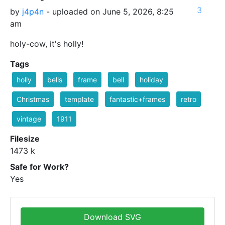
3
by
j4p4n
- uploaded on June 5, 2026, 8:25
am
holy-cow, it's holly!
Tags
holly
bells
frame
bell
holiday
Christmas
template
fantastic+frames
retro
vintage
1911
Filesize
1473 k
Safe for Work?
Yes
Download SVG