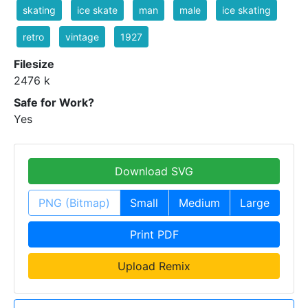
skating
ice skate
man
male
ice skating
retro
vintage
1927
Filesize
2476 k
Safe for Work?
Yes
Download SVG
PNG (Bitmap)
Small
Medium
Large
Print PDF
Upload Remix