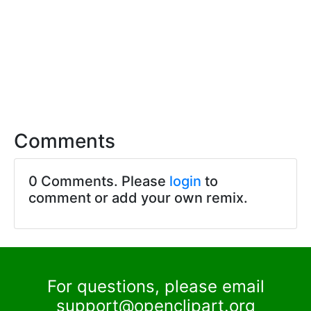
Comments
0 Comments. Please
login
to
comment or add your own remix.
For questions, please email
support@openclipart.org