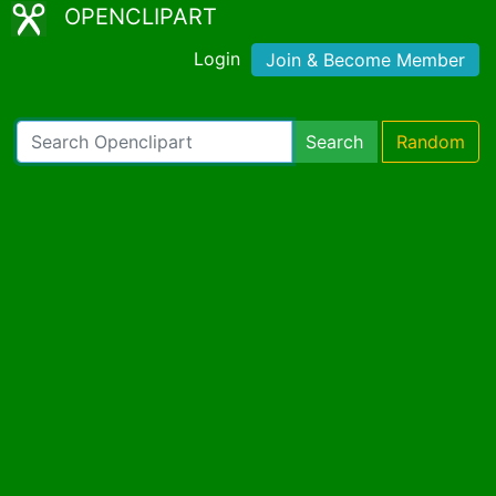
OPENCLIPART
Login
Join & Become Member
Search
Random