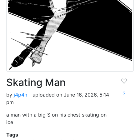
Skating Man
3
by
j4p4n
- uploaded on June 16, 2026, 5:14
pm
a man with a big S on his chest skating on
ice
Tags