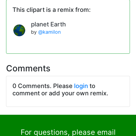
This clipart is a remix from:
planet Earth
by
@kamilon
Comments
0 Comments. Please
login
to
comment or add your own remix.
For questions, please email