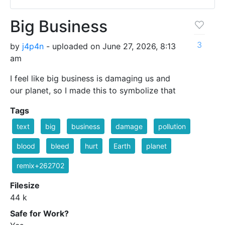
Big Business
3
by
j4p4n
- uploaded on June 27, 2026, 8:13
am
I feel like big business is damaging us and
our planet, so I made this to symbolize that
Tags
text
big
business
damage
pollution
blood
bleed
hurt
Earth
planet
remix+262702
Filesize
44 k
Safe for Work?