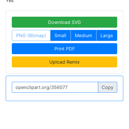
Yes
Download SVG
PNG (Bitmap)
Small
Medium
Large
Print PDF
Upload Remix
Copy