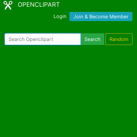
OPENCLIPART
Login
Join & Become Member
Search
Random