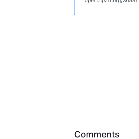
Comments