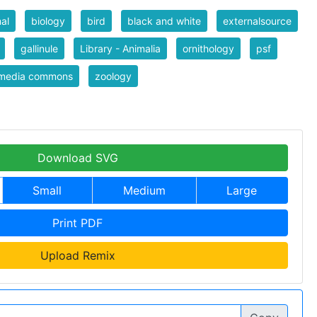
al
biology
bird
black and white
externalsource
gallinule
Library - Animalia
ornithology
psf
imedia commons
zoology
Download SVG
Small
Medium
Large
Print PDF
Upload Remix