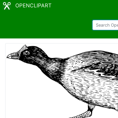
OPENCLIPART