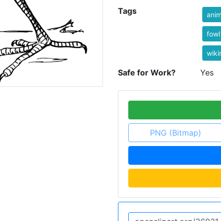
Tags
anim
fowl
wik
Safe for Work?
Yes
PNG (Bitmap)