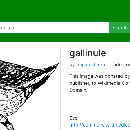
Search
gallinule
by
papapishu
- uploaded on
This image was donated by
publisher, to Wikimedia Co
Domain.
---
See
http://commons.wikimedia.