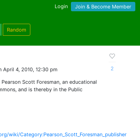
Login
Join & Become Member
Random
2
 April 4, 2010, 12:30 pm
 Pearson Scott Foresman, an educational
mmons, and is thereby in the Public
org/wiki/Category:Pearson_Scott_Foresman_publisher