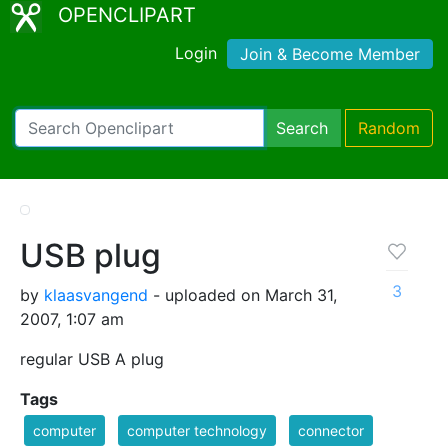
OPENCLIPART
Login
Join & Become Member
Search
Random
USB plug
3
by
klaasvangend
- uploaded on March 31,
2007, 1:07 am
regular USB A plug
Tags
computer
computer technology
connector