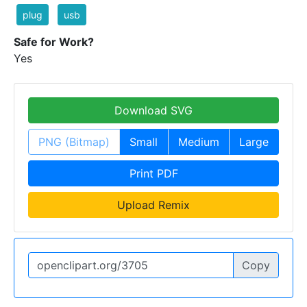
plug
usb
Safe for Work?
Yes
Download SVG
PNG (Bitmap)
Small
Medium
Large
Print PDF
Upload Remix
Copy