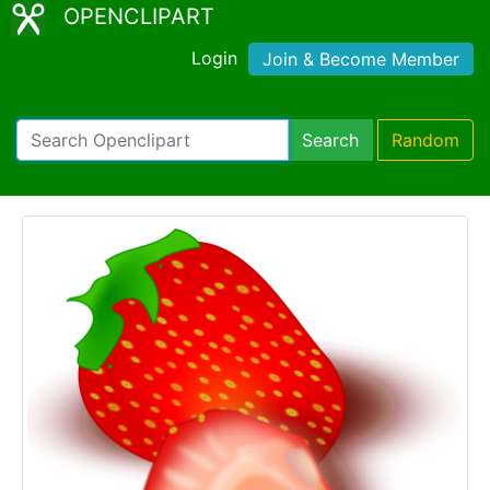
OPENCLIPART
Login
Join & Become Member
Search
Random