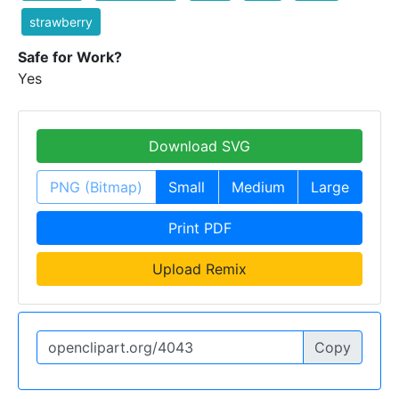
strawberry
Safe for Work?
Yes
Download SVG
PNG (Bitmap)
Small
Medium
Large
Print PDF
Upload Remix
Copy