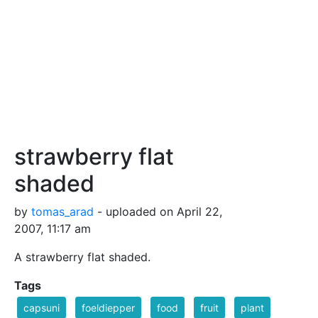
strawberry flat
shaded
by
tomas_arad
- uploaded on April 22,
2007, 11:17 am
A strawberry flat shaded.
Tags
capsuni
foeldiepper
food
fruit
plant