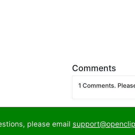
Comments
1 Comments. Pleas
estions, please email
support@openclip