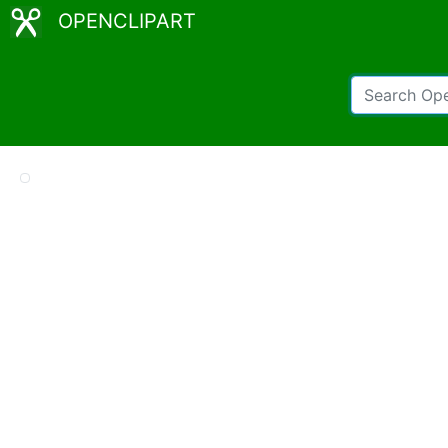
OPENCLIPART