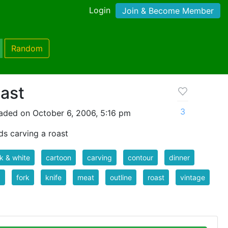
Login
Join & Become Member
Random
oast
3
aded on October 6, 2006, 5:16 pm
ds carving a roast
k & white
cartoon
carving
contour
dinner
d
fork
knife
meat
outline
roast
vintage