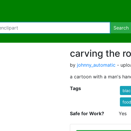
Search
carving the r
by
johnny_automatic
- uplo
a cartoon with a man's han
Tags
blac
foo
Safe for Work?
Yes