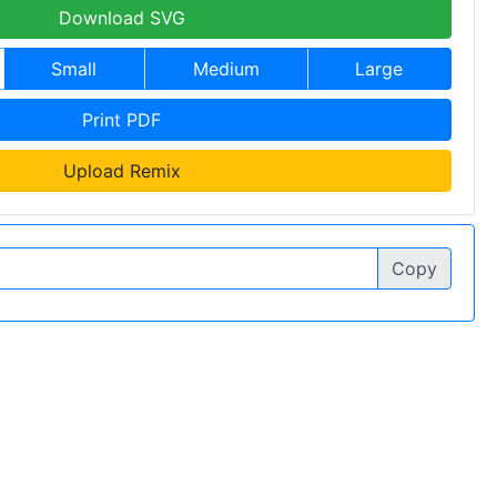
Download SVG
Small
Medium
Large
Print PDF
Upload Remix
Copy