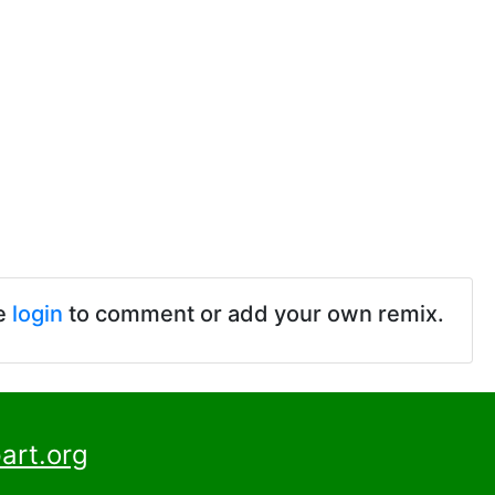
e
login
to comment or add your own remix.
art.org