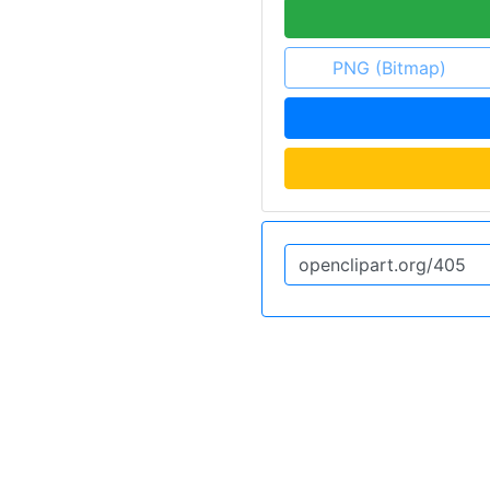
PNG (Bitmap)