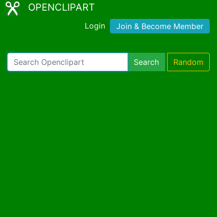
OPENCLIPART
Login
Join & Become Member
Search
Random