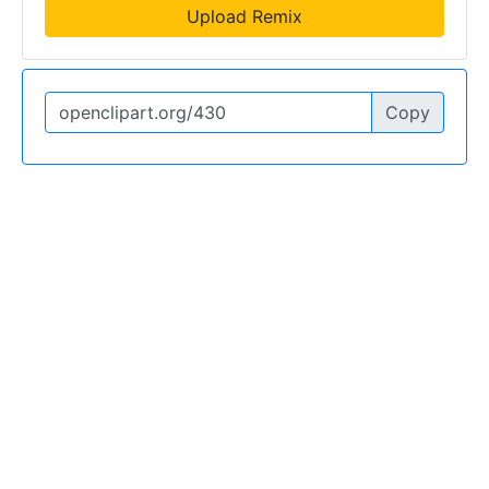
Upload Remix
Copy