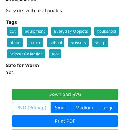
Scissors with red handles.
Tags
cut
equipment
Everyday Objects
household
office
paper
school
scissors
sharp
Sticker Collection
tool
Safe for Work?
Yes
Download SVG
PNG (Bitmap)
Small
Medium
Large
Print PDF