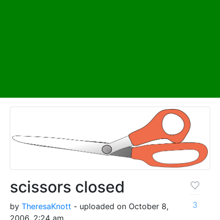
scissors closed
3
by
TheresaKnott
- uploaded on October 8,
2006, 2:24 am