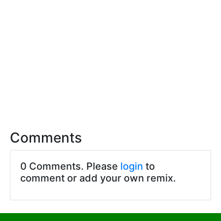
Comments
0 Comments. Please
login
to
comment or add your own remix.