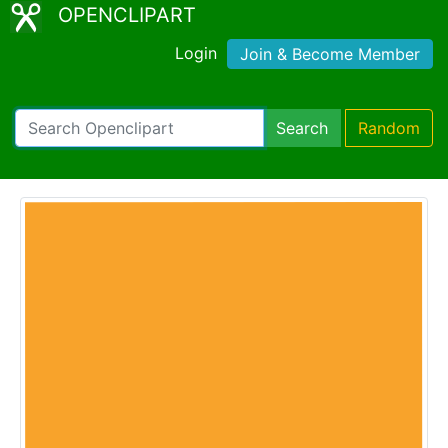
OPENCLIPART
Login
Join & Become Member
Search
Random