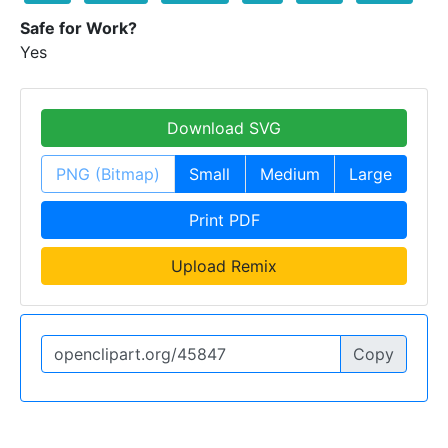
Safe for Work?
Yes
Download SVG
PNG (Bitmap)
Small
Medium
Large
Print PDF
Upload Remix
Copy