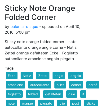
Sticky Note Orange
Folded Corner
by
palomaironique
- uploaded on April 10,
2010, 5:00 pm
Sticky note orange folded corner - note
autocollante orange angle corné - Notiz
Zettel orange gefalteten Ecke - Foglietto
autocollante arancione angolo piegato
Tags
Ecke
Notiz
Zettel
angle
angolo
arancione
autocollante
billet
corner
corné
foglietto
folded
gefalteten
glue
it
note
orange
piegato
plié
post
sticky