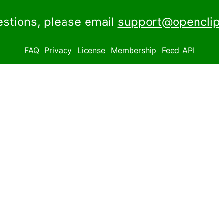
estions, please email
support@openclip
FAQ
Privacy
License
Membership
Feed
API