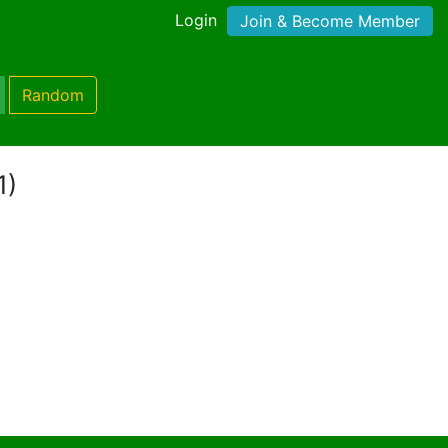
Login
Join & Become Member
Random
1)