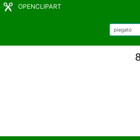
OPENCLIPART
8