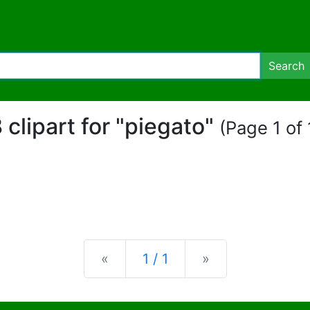
Search
 clipart for "piegato"
(Page 1 of 
Previous
Next
«
1 / 1
»