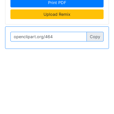
Print PDF
Upload Remix
Copy