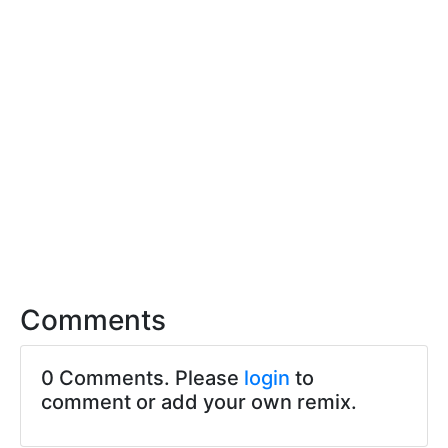
Comments
0 Comments. Please
login
to
comment or add your own remix.