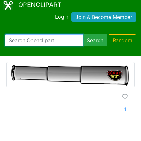
OPENCLIPART
Login
Join & Become Member
Search
Random
1