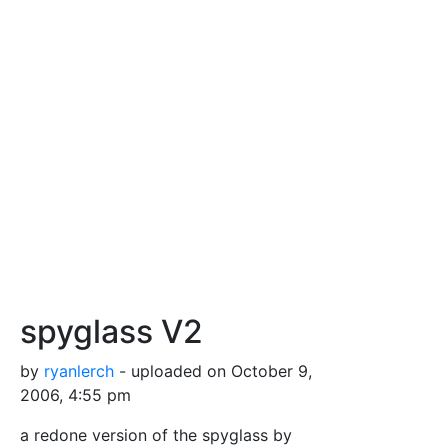
spyglass V2
by
ryanlerch
- uploaded on October 9,
2006, 4:55 pm
a redone version of the spyglass by