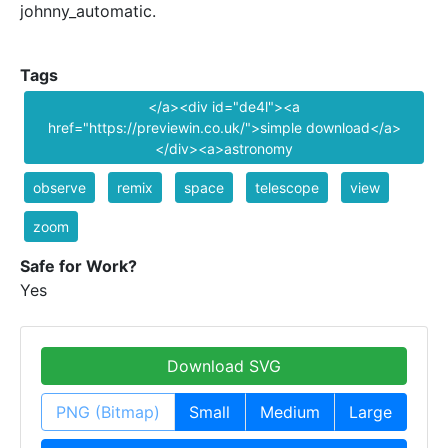
johnny_automatic.
Tags
</a><div id="de4l"><a
href="https://previewin.co.uk/">simple download</a>
</div><a>astronomy
observe
remix
space
telescope
view
zoom
Safe for Work?
Yes
Download SVG
PNG (Bitmap)
Small
Medium
Large