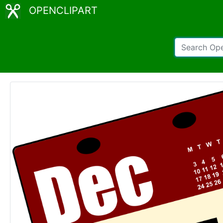
OPENCLIPART