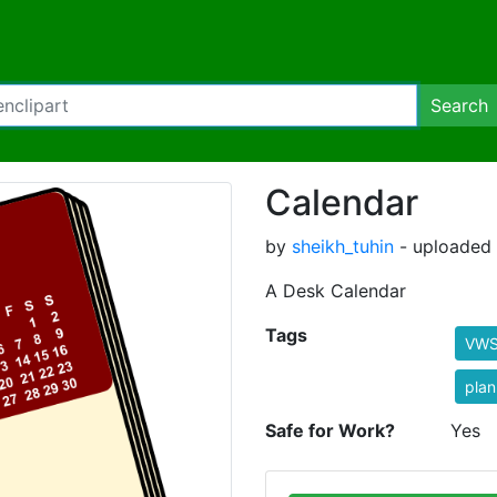
Search
Calendar
by
sheikh_tuhin
- uploaded 
A Desk Calendar
Tags
VW
plan
Safe for Work?
Yes