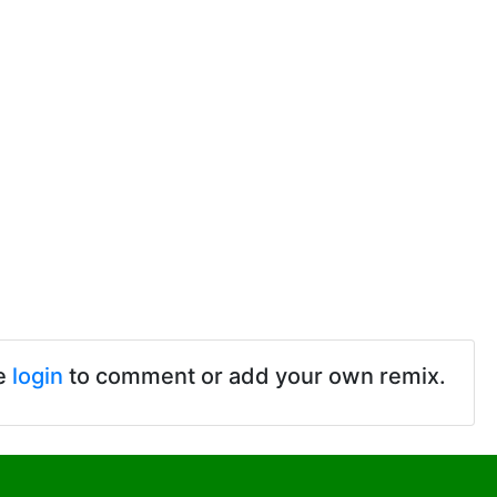
e
login
to comment or add your own remix.