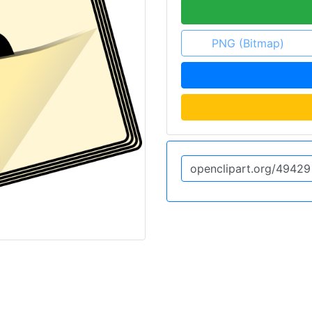
PNG (Bitmap)