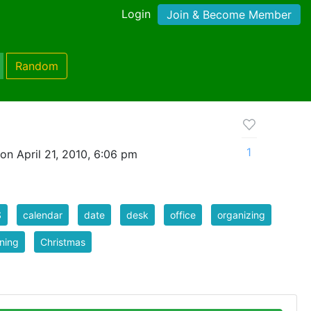
Login
Join & Become Member
Random
1
on April 21, 2010, 6:06 pm
S
calendar
date
desk
office
organizing
ning
Christmas