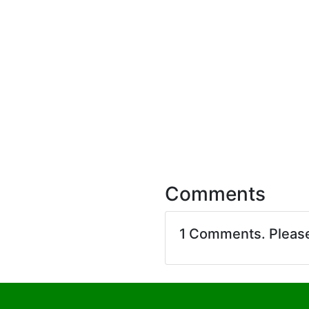
Comments
1 Comments. Pleas