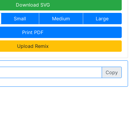
Download SVG
Small
Medium
Large
Print PDF
Upload Remix
Copy