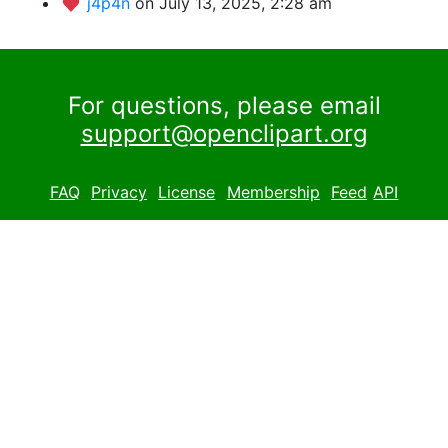
j4p4n
on July 13, 2025, 2:28 am
For questions, please email
support@openclipart.org
FAQ
Privacy
License
Membership
Feed
API