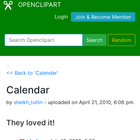
OPENCLIPART
Login
Join & Become Member
Search
Random
<< Back to 'Calendar'
Calendar
by
sheikh_tuhin
- uploaded on April 21, 2010, 6:06 pm
They loved it!