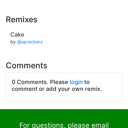
Remixes
Cake
by
@spreckers
Comments
0 Comments. Please
login
to
comment or add your own remix.
For questions, please email