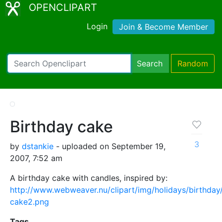
OPENCLIPART
Login
Join & Become Member
Search
Random
Birthday cake
3
by
dstankie
- uploaded on September 19,
2007, 7:52 am
A birthday cake with candles, inspired by:
http://www.webweaver.nu/clipart/img/holidays/birthday
cake2.png
Tags