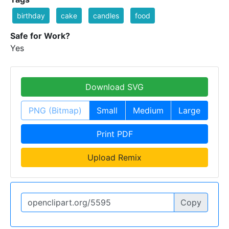
birthday
cake
candles
food
Safe for Work?
Yes
Download SVG
PNG (Bitmap)
Small
Medium
Large
Print PDF
Upload Remix
Copy