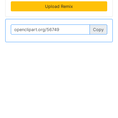
Upload Remix
Copy