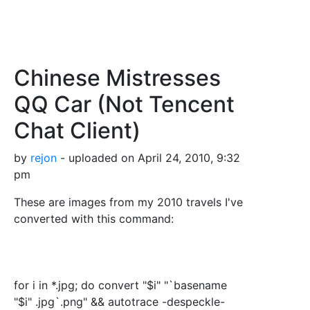
Chinese Mistresses
QQ Car (Not Tencent
Chat Client)
by
rejon
- uploaded on April 24, 2010, 9:32
pm
These are images from my 2010 travels I've
converted with this command:
for i in *.jpg; do convert "$i" "`basename
"$i" .jpg`.png" && autotrace -despeckle-