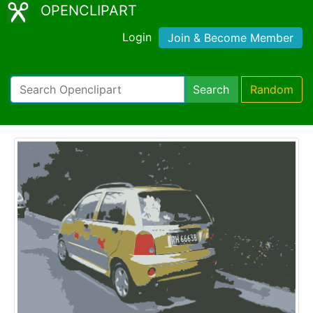
OPENCLIPART
Login
Join & Become Member
Search
Random