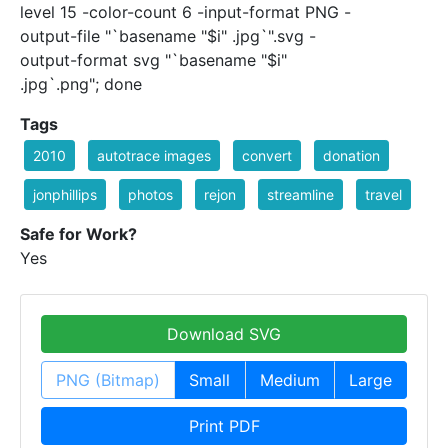
level 15 -color-count 6 -input-format PNG -
output-file "`basename "$i" .jpg`".svg -
output-format svg "`basename "$i"
.jpg`.png"; done
Tags
2010
autotrace images
convert
donation
jonphillips
photos
rejon
streamline
travel
Safe for Work?
Yes
Download SVG
PNG (Bitmap)
Small
Medium
Large
Print PDF