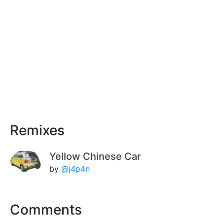
Remixes
Yellow Chinese Car
by
@j4p4n
Comments