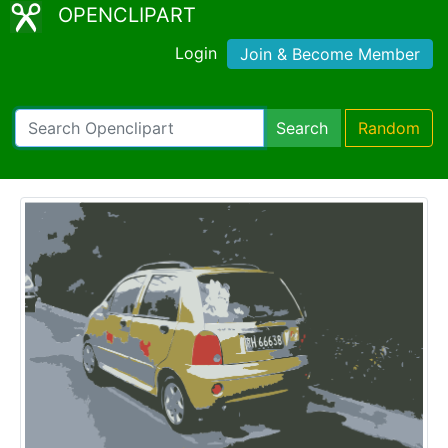
OPENCLIPART
Login
Join & Become Member
Search
Random