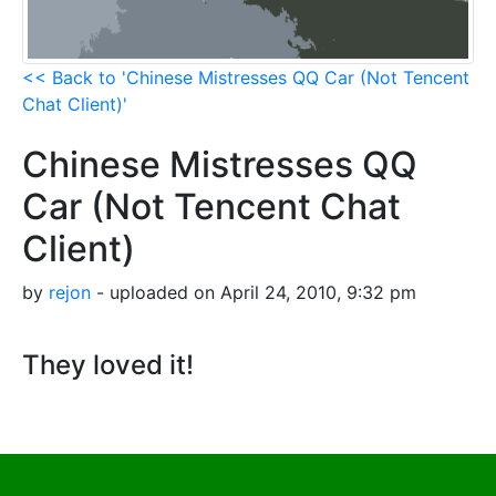
<< Back to 'Chinese Mistresses QQ Car (Not Tencent
Chat Client)'
Chinese Mistresses QQ
Car (Not Tencent Chat
Client)
by
rejon
- uploaded on April 24, 2010, 9:32 pm
They loved it!