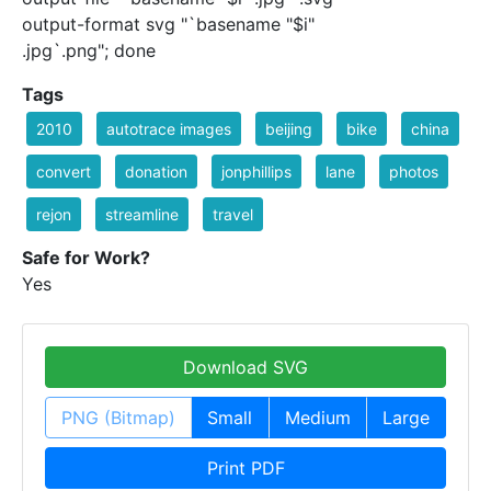
output-format svg "`basename "$i"
.jpg`.png"; done
Tags
2010
autotrace images
beijing
bike
china
convert
donation
jonphillips
lane
photos
rejon
streamline
travel
Safe for Work?
Yes
Download SVG
PNG (Bitmap)
Small
Medium
Large
Print PDF