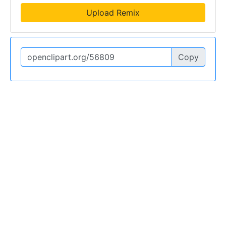
Upload Remix
Copy