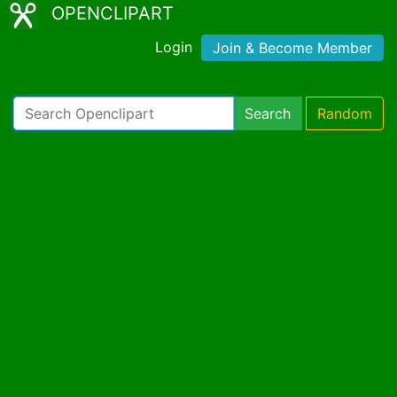
OPENCLIPART
Login
Join & Become Member
Search
Random