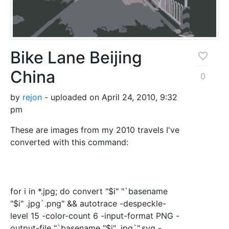
Bike Lane Beijing
China
0
by
rejon
- uploaded on April 24, 2010, 9:32
pm
These are images from my 2010 travels I've
converted with this command:
for i in *.jpg; do convert "$i" "`basename
"$i" .jpg`.png" && autotrace -despeckle-
level 15 -color-count 6 -input-format PNG -
output-file "`basename "$i" .jpg`".svg -