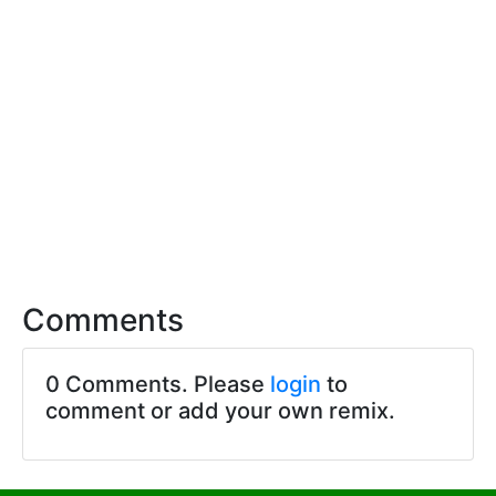
Comments
0 Comments. Please
login
to
comment or add your own remix.