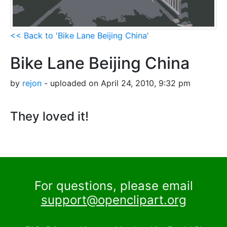
<< Back to 'Bike Lane Beijing China'
Bike Lane Beijing China
by
rejon
- uploaded on April 24, 2010, 9:32 pm
They loved it!
For questions, please email
support@openclipart.org