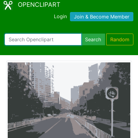
OPENCLIPART
Login
Join & Become Member
Search
Random