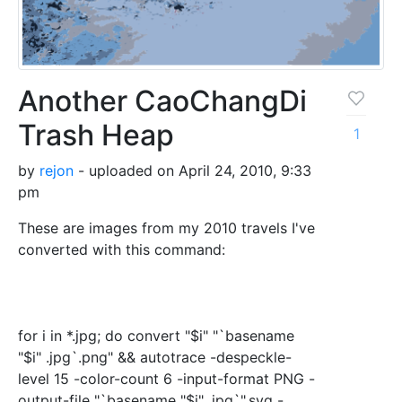
Another CaoChangDi
Trash Heap
1
by
rejon
- uploaded on April 24, 2010, 9:33
pm
These are images from my 2010 travels I've
converted with this command:
for i in *.jpg; do convert "$i" "`basename
"$i" .jpg`.png" && autotrace -despeckle-
level 15 -color-count 6 -input-format PNG -
output-file "`basename "$i" .jpg`".svg -