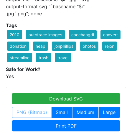
output-format svg "`basename "$i"
.jpg`.png"; done
Tags
2010
autotrace images
caochangdi
convert
donation
heap
jonphillips
photos
rejon
streamline
trash
travel
Safe for Work?
Yes
Download SVG
PNG (Bitmap)
Small
Medium
Large
Print PDF