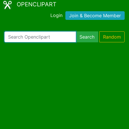
OPENCLIPART
Login
Join & Become Member
Search
Random