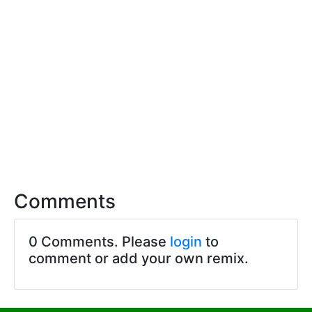
Comments
0 Comments. Please
login
to
comment or add your own remix.