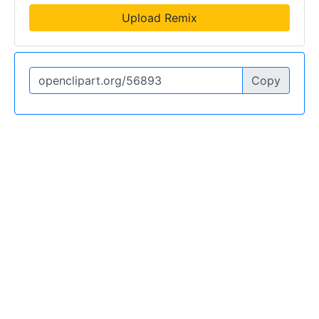
Upload Remix
Copy