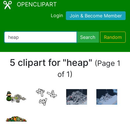
OPENCLIPART
Login
Join & Become Member
Search
Random
5 clipart for "heap"
(Page 1
of 1)