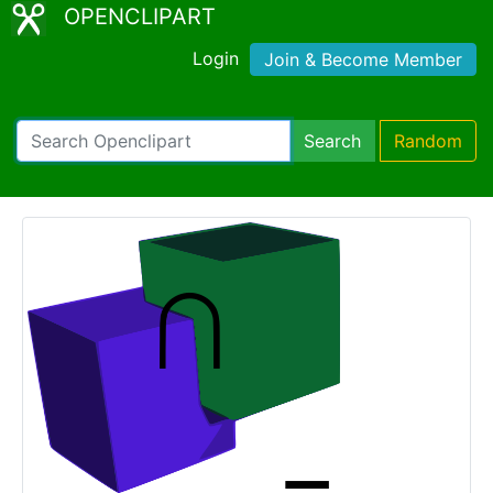
OPENCLIPART
Login
Join & Become Member
Search
Random