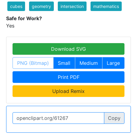
cubes
geometry
intersection
mathematics
Safe for Work?
Yes
Download SVG
PNG (Bitmap)
Small
Medium
Large
Print PDF
Upload Remix
Copy