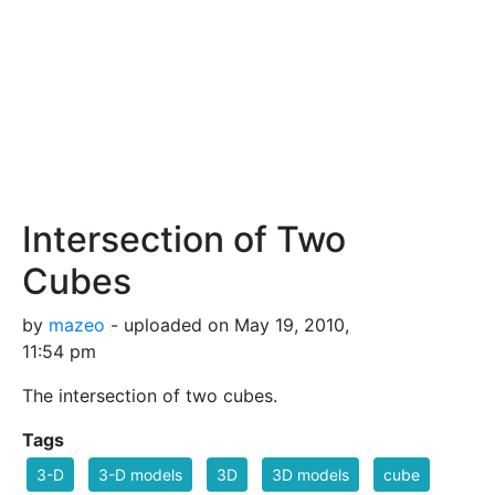
Intersection of Two
Cubes
by
mazeo
- uploaded on May 19, 2010,
11:54 pm
The intersection of two cubes.
Tags
3-D
3-D models
3D
3D models
cube