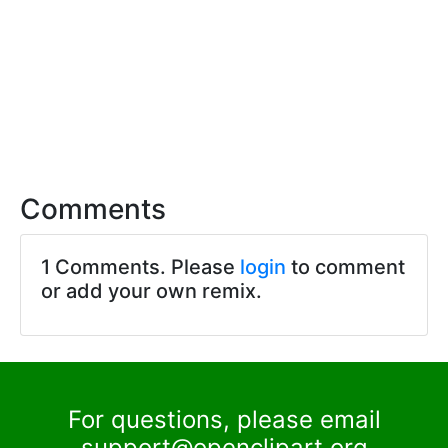
Comments
1 Comments. Please
login
to comment
or add your own remix.
For questions, please email
support@openclipart.org