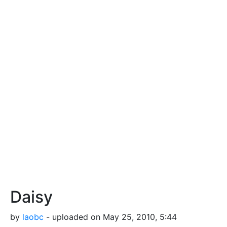
Daisy
by
laobc
- uploaded on May 25, 2010, 5:44