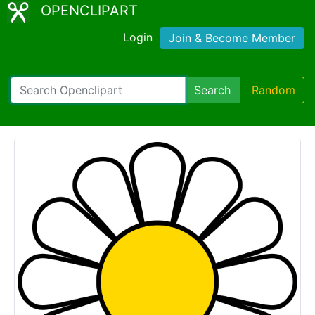
OPENCLIPART
Login
Join & Become Member
Search
Random