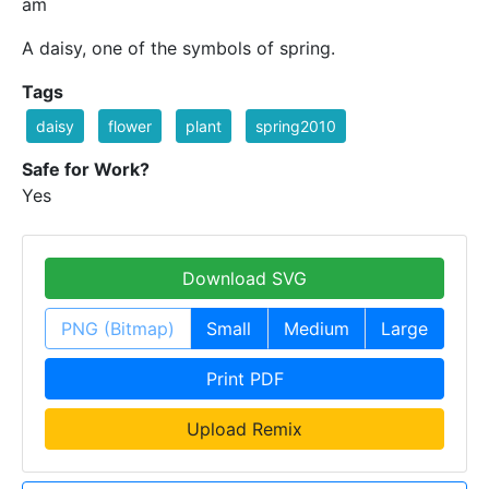
am
A daisy, one of the symbols of spring.
Tags
daisy
flower
plant
spring2010
Safe for Work?
Yes
Download SVG
PNG (Bitmap)
Small
Medium
Large
Print PDF
Upload Remix