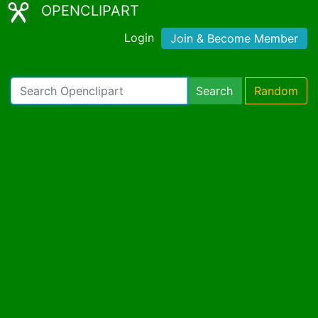
OPENCLIPART
Login
Join & Become Member
Search
Random