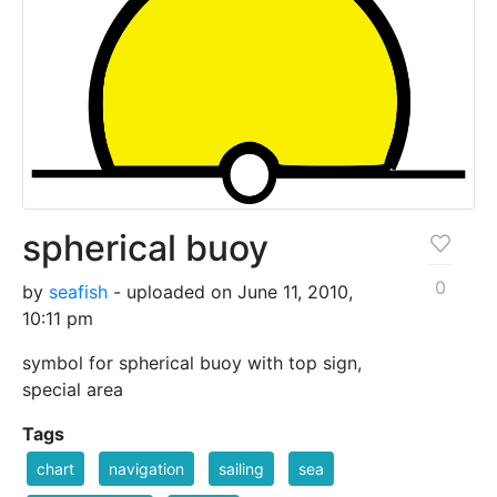
spherical buoy
0
by
seafish
- uploaded on June 11, 2010,
10:11 pm
symbol for spherical buoy with top sign,
special area
Tags
chart
navigation
sailing
sea