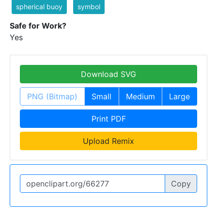
spherical buoy
symbol
Safe for Work?
Yes
Download SVG
PNG (Bitmap)
Small
Medium
Large
Print PDF
Upload Remix
Copy