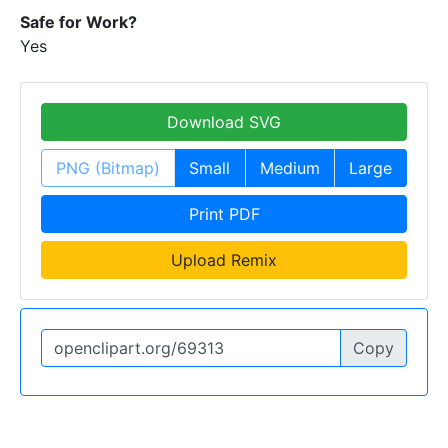
Safe for Work?
Yes
Download SVG
PNG (Bitmap)
Small
Medium
Large
Print PDF
Upload Remix
Copy