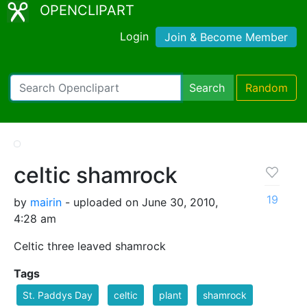
OPENCLIPART
Login
Join & Become Member
Search
Random
celtic shamrock
19
by
mairin
- uploaded on June 30, 2010,
4:28 am
Celtic three leaved shamrock
Tags
St. Paddys Day
celtic
plant
shamrock