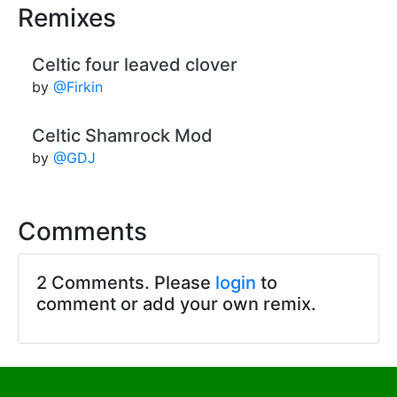
Remixes
Celtic four leaved clover
by
@Firkin
Celtic Shamrock Mod
by
@GDJ
Comments
2 Comments. Please
login
to
comment or add your own remix.