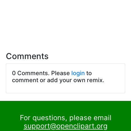
Comments
0 Comments. Please
login
to
comment or add your own remix.
For questions, please email
support@openclipart.org