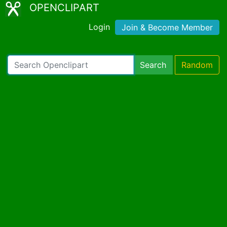
OPENCLIPART
Login
Join & Become Member
Search
Random