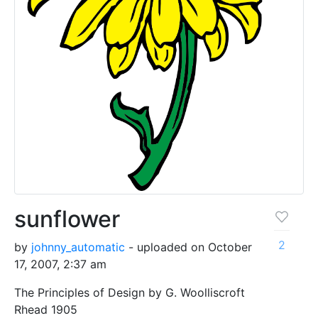
sunflower
2
by
johnny_automatic
- uploaded on October
17, 2007, 2:37 am
The Principles of Design by G. Woolliscroft
Rhead 1905