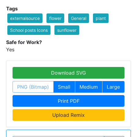
Tags
externalsource
flower
General
plant
School posts Icons
sunflower
Safe for Work?
Yes
Download SVG
PNG (Bitmap)
Small
Medium
Large
Print PDF
Upload Remix