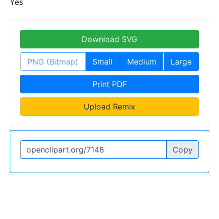
Yes
Download SVG
PNG (Bitmap)
Small
Medium
Large
Print PDF
Upload Remix
Copy