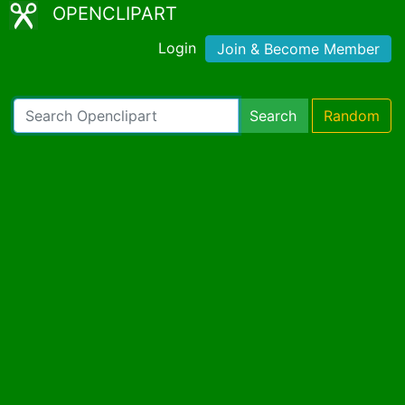
OPENCLIPART
Login
Join & Become Member
Search
Random