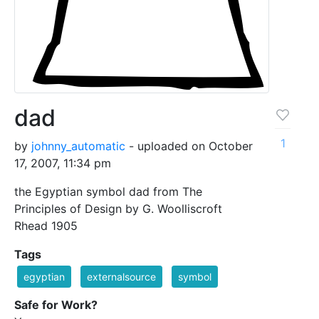
dad
1
by
johnny_automatic
- uploaded on October
17, 2007, 11:34 pm
the Egyptian symbol dad from The
Principles of Design by G. Woolliscroft
Rhead 1905
Tags
egyptian
externalsource
symbol
Safe for Work?