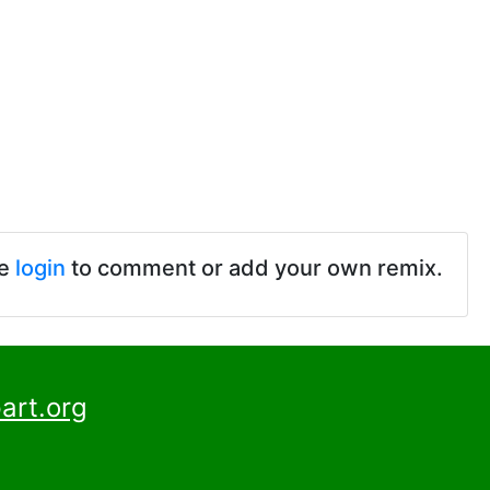
se
login
to comment or add your own remix.
art.org