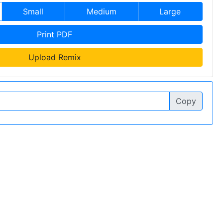
Small
Medium
Large
Print PDF
Upload Remix
Copy