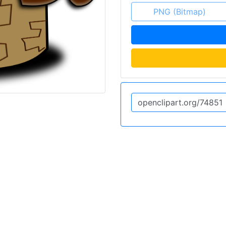
PNG (Bitmap)