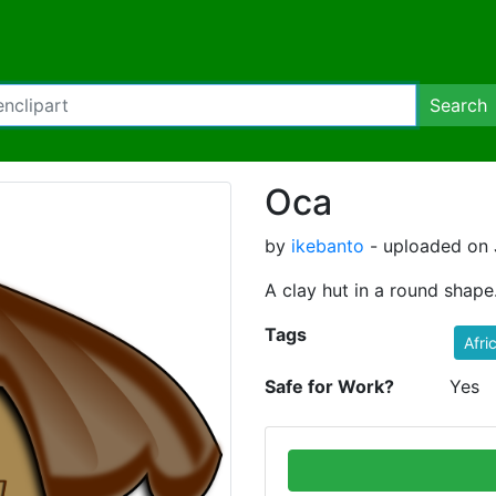
Search
Oca
by
ikebanto
- uploaded on J
A clay hut in a round shape
Tags
Afri
Safe for Work?
Yes