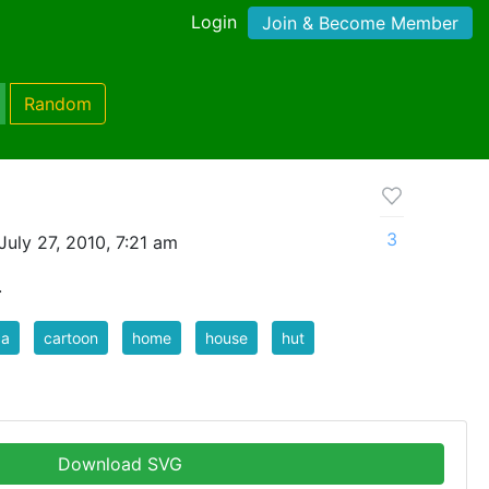
Login
Join & Become Member
Random
3
uly 27, 2010, 7:21 am
.
ca
cartoon
home
house
hut
Download SVG