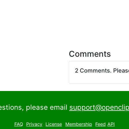
Comments
2 Comments. Plea
estions, please email
support@openclip
FAQ
Privacy
License
Membership
Feed
API