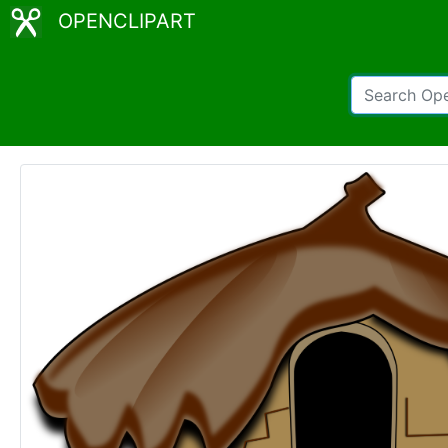
OPENCLIPART