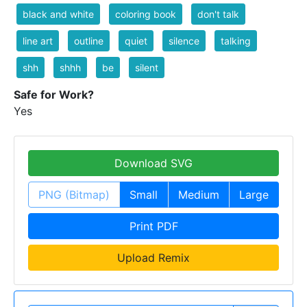
black and white
coloring book
don't talk
line art
outline
quiet
silence
talking
shh
shhh
be
silent
Safe for Work?
Yes
Download SVG
PNG (Bitmap)
Small
Medium
Large
Print PDF
Upload Remix