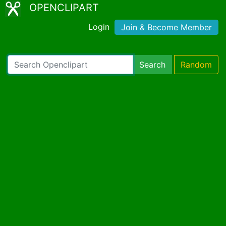
OPENCLIPART
Login
Join & Become Member
Search
Random