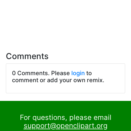
Comments
0 Comments. Please
login
to
comment or add your own remix.
For questions, please email
support@openclipart.org