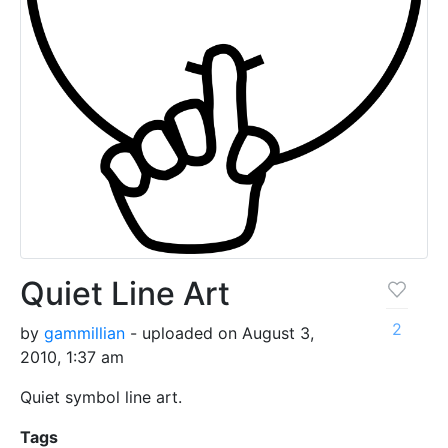
Quiet Line Art
2
by
gammillian
- uploaded on August 3,
2010, 1:37 am
Quiet symbol line art.
Tags