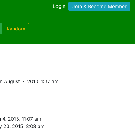
Login
Join & Become Member
Random
t
n August 3, 2010, 1:37 am
 4, 2013, 11:07 am
y 23, 2015, 8:08 am