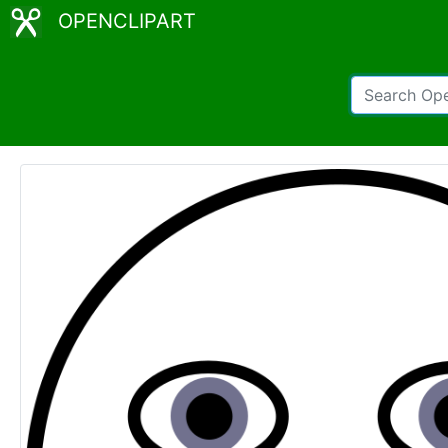
OPENCLIPART