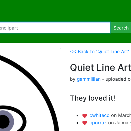
Search
<< Back to 'Quiet Line Art'
Quiet Line Ar
by
gammillian
- uploaded o
They loved it!
cwhiteco
on March
cporraz
on Januar