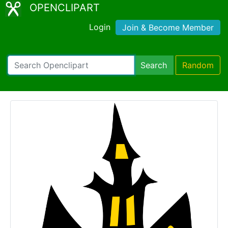
OPENCLIPART
Login
Join & Become Member
Search
Random