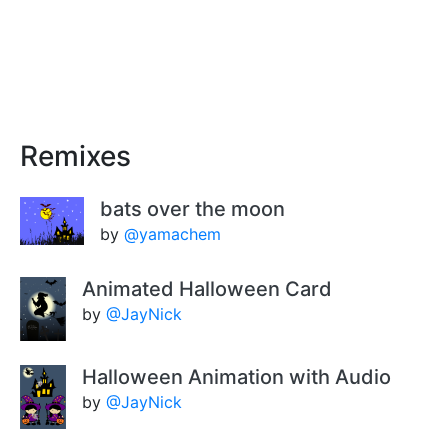
Remixes
bats over the moon
by
@yamachem
Animated Halloween Card
by
@JayNick
Halloween Animation with Audio
by
@JayNick