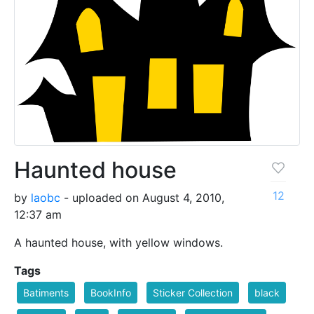
Haunted house
12
by
laobc
- uploaded on August 4, 2010,
12:37 am
A haunted house, with yellow windows.
Tags
Batiments
BookInfo
Sticker Collection
black