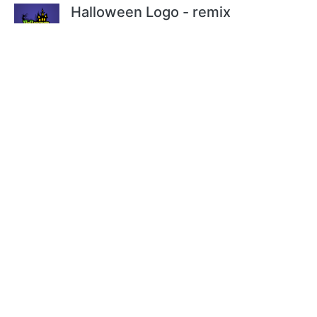
Halloween Logo - remix
by
@Magnesus
Halloween Animation
by
@JayNick
Comments
1 Comments. Please
login
to comment
or add your own remix.
For questions, please email