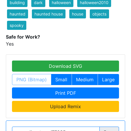
building
dark
halloween
halloween2010
haunted
haunted house
house
objects
spooky
Safe for Work?
Yes
Download SVG
PNG (Bitmap)
Small
Medium
Large
Print PDF
Upload Remix