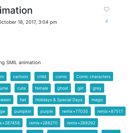
imation
4
ctober 18, 2017, 3:04 pm
ing SMIL animation
om
cartoon
child
comic
Comic characters
tume
cute
female
ghost
girl
grey
oween
hat
Holidays & Special Days
magic
nge
pumpkin
purple
remix+77035
remix+87517
ix+287458
remix+288270
remix+288292