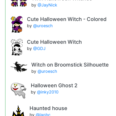
by
@JayNick
Cute Halloween Witch - Colored
by
@uroesch
Cute Halloween Witch
by
@GDJ
Witch on Broomstick Silhouette
by
@uroesch
Halloween Ghost 2
by
@inky2010
Haunted house
by
@laobc