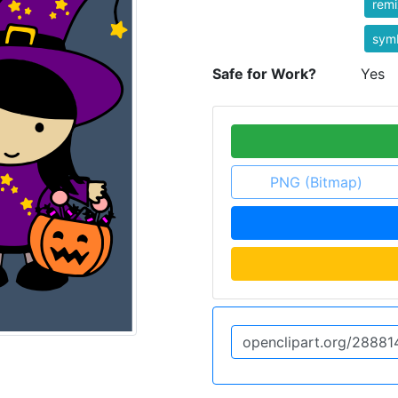
rem
sym
Safe for Work?
Yes
PNG (Bitmap)