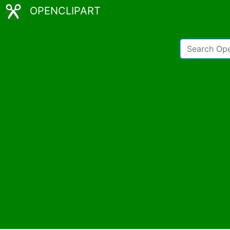
OPENCLIPART