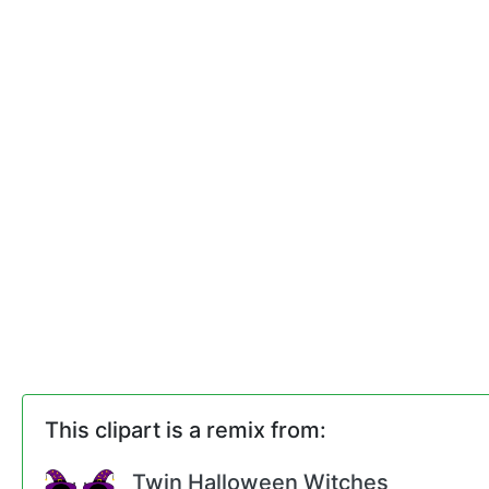
This clipart is a remix from:
Twin Halloween Witches