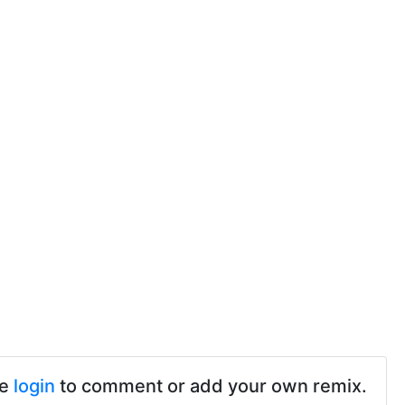
se
login
to comment or add your own remix.