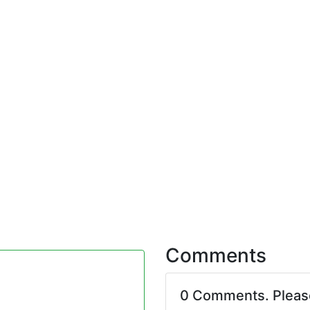
Comments
0 Comments. Plea