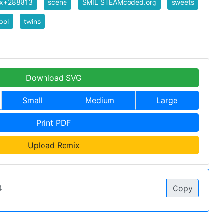
ix+288813
scene
SMIL STEAMcoded.org
sweets
bol
twins
Download SVG
Small
Medium
Large
Print PDF
Upload Remix
Copy