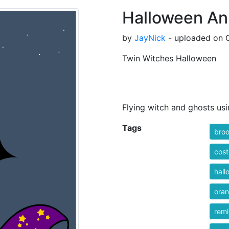
Halloween An
by
JayNick
- uploaded on O
Twin Witches Halloween
Flying witch and ghosts us
Tags
bro
cos
hall
ora
rem