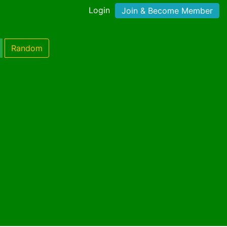
Login
Join & Become Member
Random