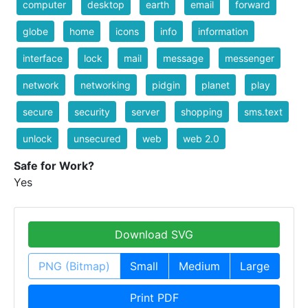
computer
desktop
earth
email
forward
globe
home
icons
info
information
interface
lock
mail
message
messenger
network
networking
pidgin
planet
play
secure
security
server
shopping
sms.text
unlock
unsecured
web
web 2.0
Safe for Work?
Yes
Download SVG
PNG (Bitmap)
Small
Medium
Large
Print PDF