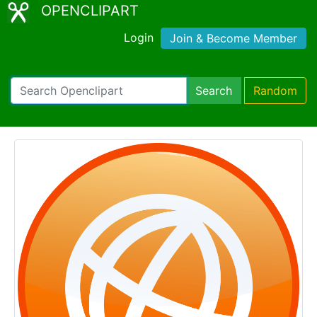
OPENCLIPART
Login
Join & Become Member
Search
Random