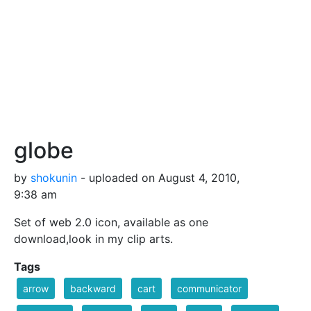
globe
by
shokunin
- uploaded on August 4, 2010,
9:38 am
Set of web 2.0 icon, available as one
download,look in my clip arts.
Tags
arrow
backward
cart
communicator