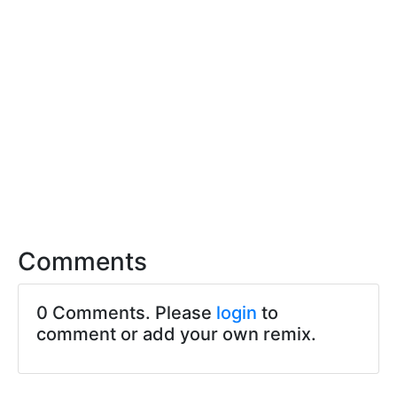
Comments
0 Comments. Please
login
to
comment or add your own remix.