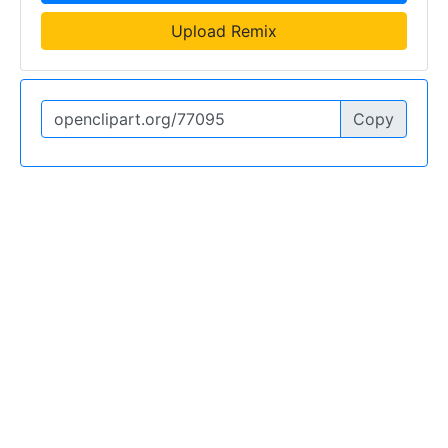
Upload Remix
Copy