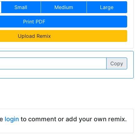
Small
Medium
Large
Print PDF
Upload Remix
Copy
se
login
to comment or add your own remix.