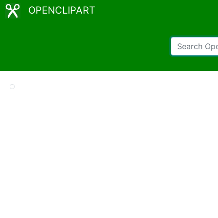
OPENCLIPART