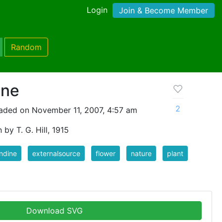
Login
Join & Become Member
Random
ine
2
aded on November 11, 2007, 4:57 am
 by T. G. Hill, 1915
ndine
externalsource
flower
nature
plant
Download SVG