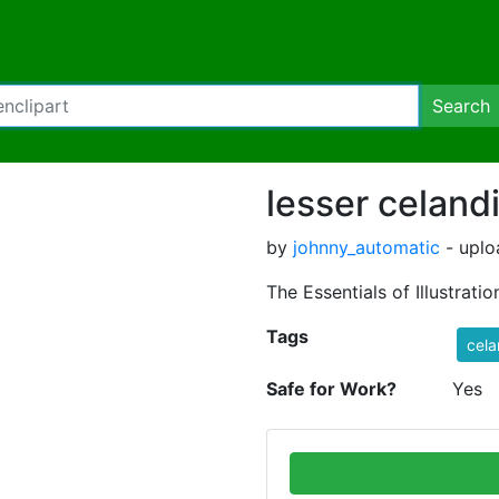
Search
lesser celand
by
johnny_automatic
- uplo
The Essentials of Illustration
Tags
cela
Safe for Work?
Yes