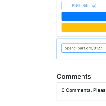
PNG (Bitmap)
Comments
0 Comments. Plea