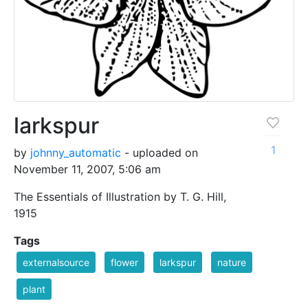
larkspur
1
by
johnny_automatic
- uploaded on
November 11, 2007, 5:06 am
The Essentials of Illustration by T. G. Hill,
1915
Tags
externalsource
flower
larkspur
nature
plant