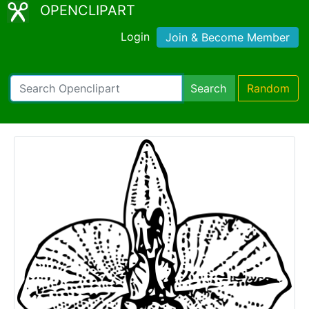
OPENCLIPART
Login
Join & Become Member
Search
Random