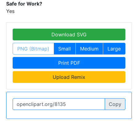
Safe for Work?
Yes
Download SVG
PNG (Bitmap)
Small
Medium
Large
Print PDF
Upload Remix
Copy