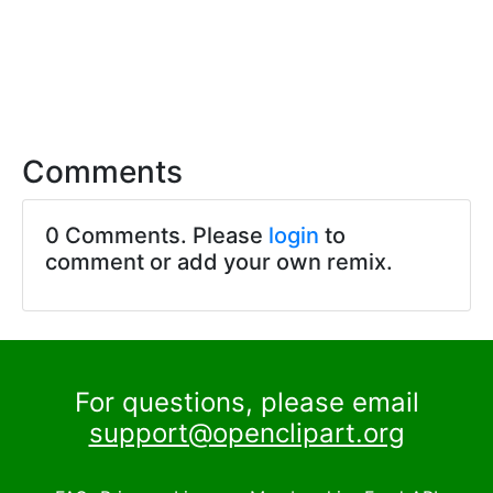
Comments
0 Comments. Please
login
to
comment or add your own remix.
For questions, please email
support@openclipart.org