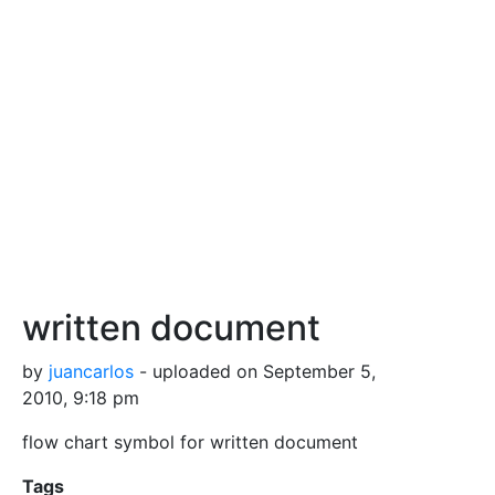
written document
by
juancarlos
- uploaded on September 5,
2010, 9:18 pm
flow chart symbol for written document
Tags