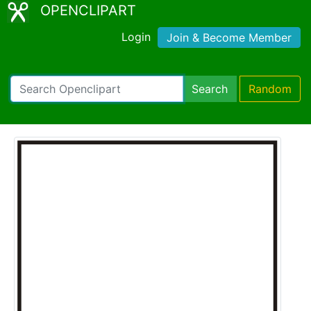
OPENCLIPART
Login
Join & Become Member
Search
Random