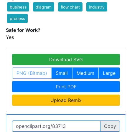
business
diagram
flow chart
industry
process
Safe for Work?
Yes
Download SVG
PNG (Bitmap)
Small
Medium
Large
Print PDF
Upload Remix
Copy