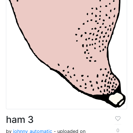
ham 3
0
by
johnny_automatic
- uploaded on