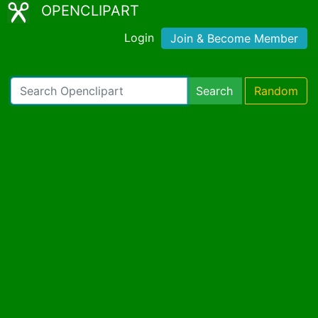
OPENCLIPART
Login
Join & Become Member
Search
Random