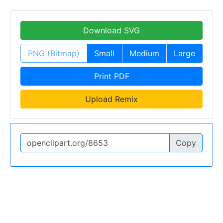
Download SVG
PNG (Bitmap)
Small
Medium
Large
Print PDF
Upload Remix
Copy