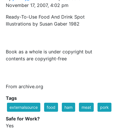
November 17, 2007, 4:02 pm
Ready-To-Use Food And Drink Spot
Illustrations by Susan Gaber 1982
Book as a whole is under copyright but
contents are copyright-free
From archive.org
Tags
externalsource
food
ham
meat
pork
Safe for Work?
Yes