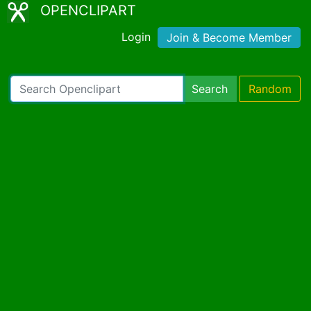
OPENCLIPART
Login
Join & Become Member
Search
Random