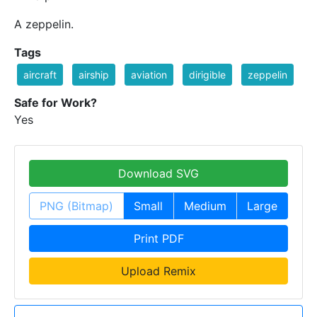
A zeppelin.
Tags
aircraft
airship
aviation
dirigible
zeppelin
Safe for Work?
Yes
Download SVG
PNG (Bitmap)
Small
Medium
Large
Print PDF
Upload Remix