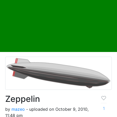
Zeppelin
1
by
mazeo
- uploaded on October 9, 2010,
11:48 pm