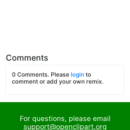
Comments
0 Comments. Please
login
to
comment or add your own remix.
For questions, please email
support@openclipart.org