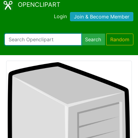
OPENCLIPART
Login
Join & Become Member
Search
Random