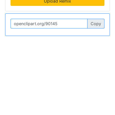
Upload Remix
Copy