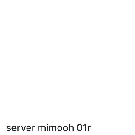
server mimooh 01r