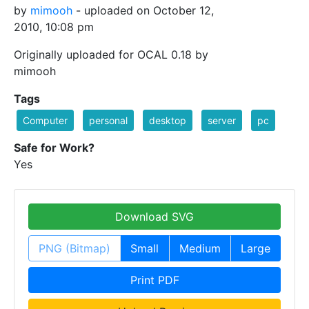
by
mimooh
- uploaded on October 12,
2010, 10:08 pm
Originally uploaded for OCAL 0.18 by
mimooh
Tags
Computer
personal
desktop
server
pc
Safe for Work?
Yes
Download SVG
PNG (Bitmap)
Small
Medium
Large
Print PDF