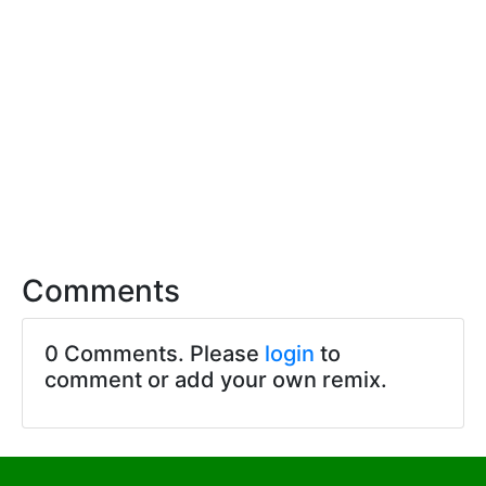
Comments
0 Comments. Please
login
to
comment or add your own remix.