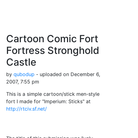
Cartoon Comic Fort
Fortress Stronghold
Castle
by
qubodup
- uploaded on December 6,
2007, 7:55 pm
This is a simple cartoon/stick men-style
fort I made for "Imperium: Sticks" at
http://rtciv.sf.net/