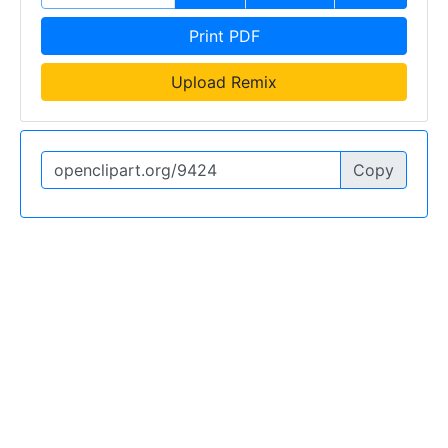
Print PDF
Upload Remix
Copy