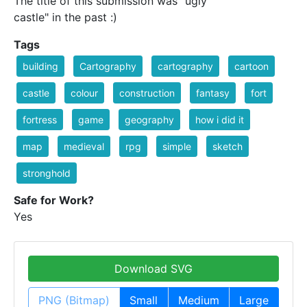
The title of this submission was "ugly
castle" in the past :)
Tags
building
Cartography
cartography
cartoon
castle
colour
construction
fantasy
fort
fortress
game
geography
how i did it
map
medieval
rpg
simple
sketch
stronghold
Safe for Work?
Yes
Download SVG
PNG (Bitmap)
Small
Medium
Large