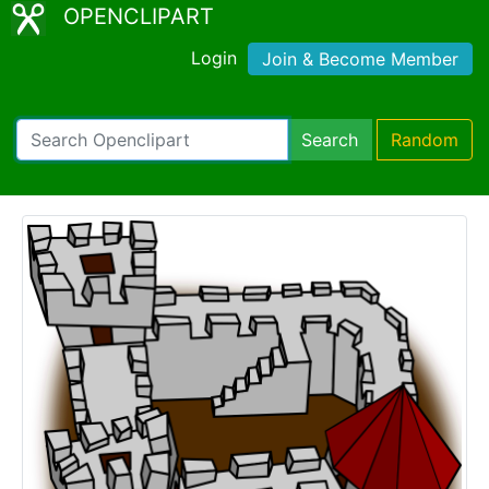
OPENCLIPART
Login
Join & Become Member
Search
Random