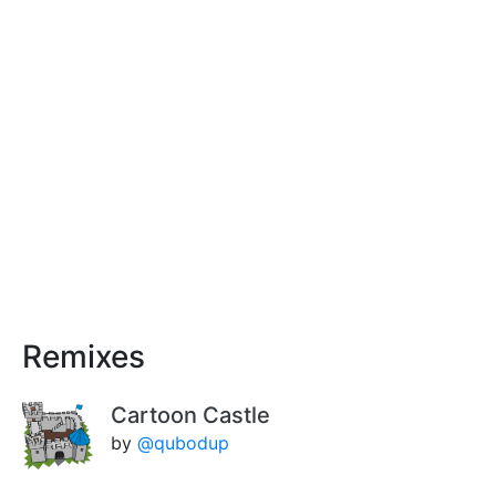
Remixes
Cartoon Castle
by
@qubodup