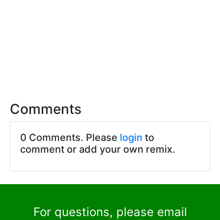
Comments
0 Comments. Please
login
to
comment or add your own remix.
For questions, please email