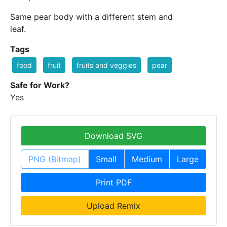
Same pear body with a different stem and
leaf.
Tags
food
fruit
fruits and veggies
pear
Safe for Work?
Yes
Download SVG
PNG (Bitmap)
Small
Medium
Large
Print PDF
Upload Remix