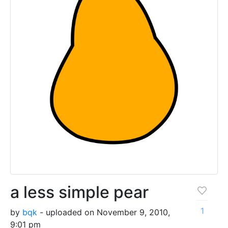
a less simple pear
1
by
bqk
- uploaded on November 9, 2010,
9:01 pm