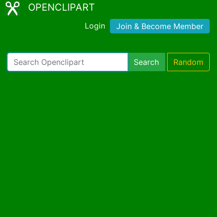
OPENCLIPART
Login
Join & Become Member
Search
Random