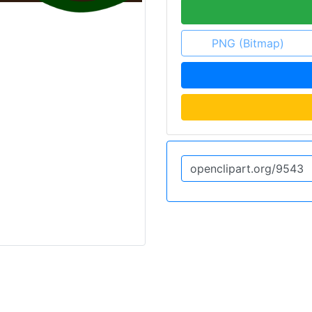
PNG (Bitmap)