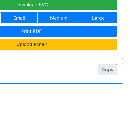
Download SVG
Small
Medium
Large
Print PDF
Upload Remix
Copy