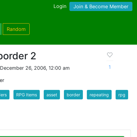
Login
Join & Become Member
Random
border 2
1
 December 26, 2006, 12:00 am
er
ers
RPG Items
asset
border
repeating
rpg