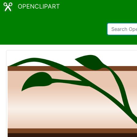
OPENCLIPART