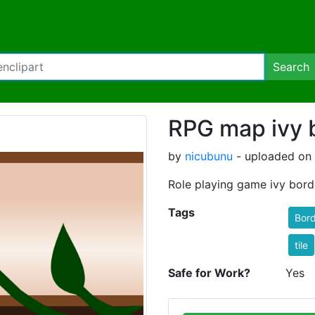
Search
RPG map ivy 
by
nicubunu
- uploaded on
Role playing game ivy bord
Tags
Bord
tile
Safe for Work?
Yes