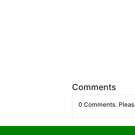
Comments
0 Comments. Plea