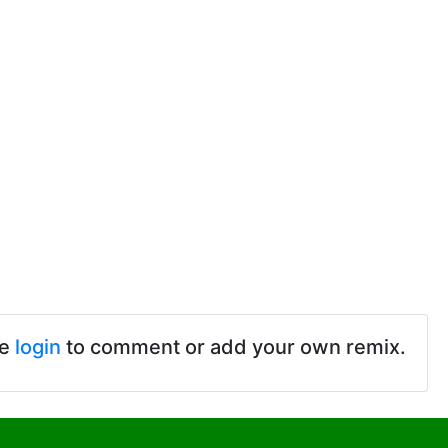
se
login
to comment or add your own remix.