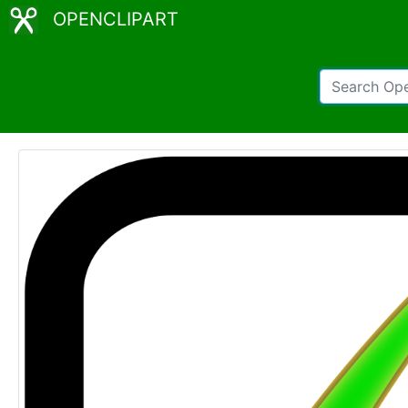
OPENCLIPART