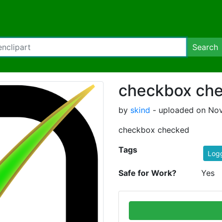
Search
checkbox ch
by
skind
- uploaded on Nov
checkbox checked
Tags
Log
Safe for Work?
Yes