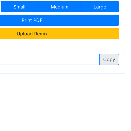
Small
Medium
Large
Print PDF
Upload Remix
Copy