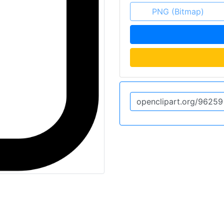
PNG (Bitmap)