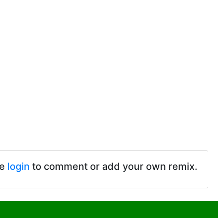
se
login
to comment or add your own remix.