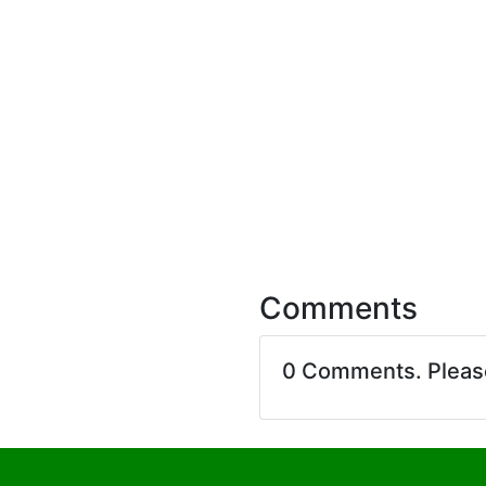
Comments
0 Comments. Plea