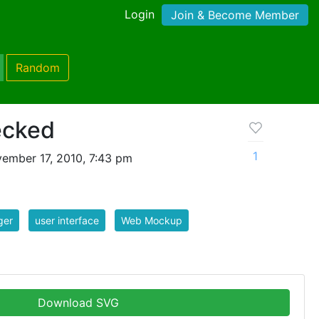
Login
Join & Become Member
Random
ecked
1
ember 17, 2010, 7:43 pm
ger
user interface
Web Mockup
Download SVG