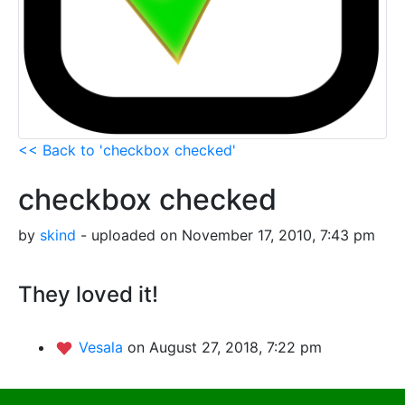
<< Back to 'checkbox checked'
checkbox checked
by
skind
- uploaded on November 17, 2010, 7:43 pm
They loved it!
Vesala
on August 27, 2018, 7:22 pm