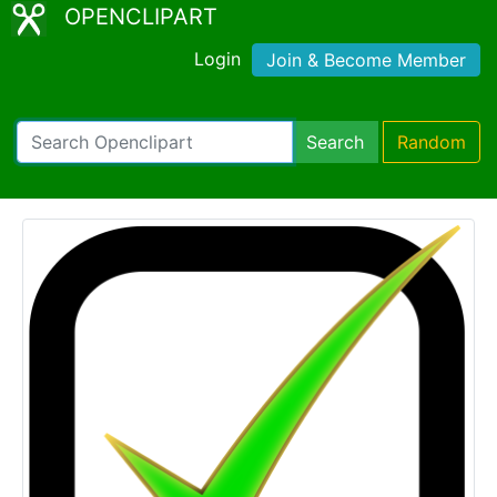
OPENCLIPART
Login
Join & Become Member
Search
Random