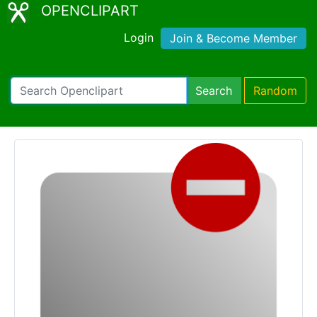
OPENCLIPART
Login
Join & Become Member
Search
Random