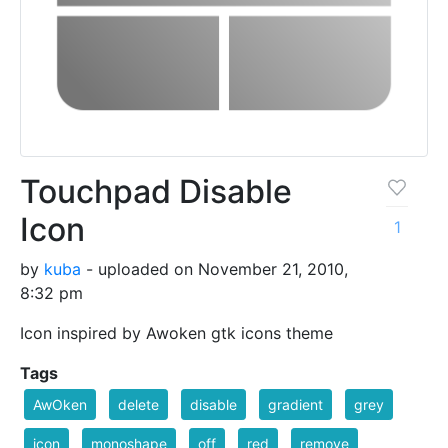
Touchpad Disable
Icon
1
by
kuba
- uploaded on November 21, 2010,
8:32 pm
Icon inspired by Awoken gtk icons theme
Tags
AwOken
delete
disable
gradient
grey
icon
monoshape
off
red
remove