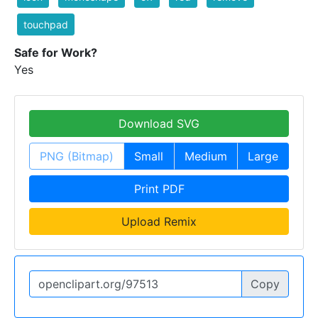
touchpad
Safe for Work?
Yes
Download SVG
PNG (Bitmap)
Small
Medium
Large
Print PDF
Upload Remix
Copy